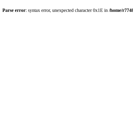
Parse error
: syntax error, unexpected character 0x1E in
/home/r7748