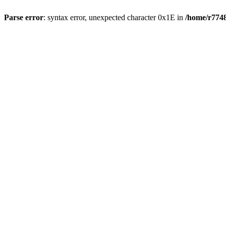
Parse error
: syntax error, unexpected character 0x1E in
/home/r7748