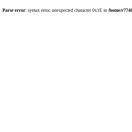
Parse error
: syntax error, unexpected character 0x1E in
/home/r7748