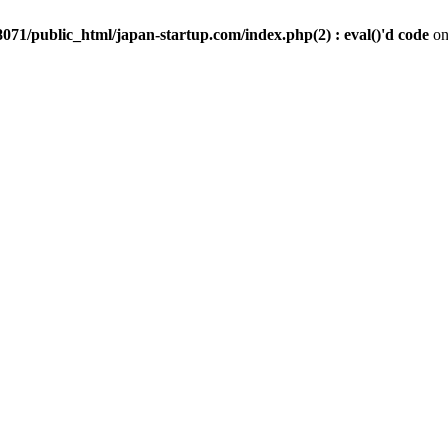
071/public_html/japan-startup.com/index.php(2) : eval()'d code
on