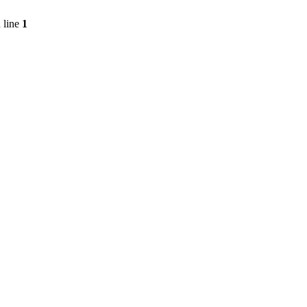
 line
1