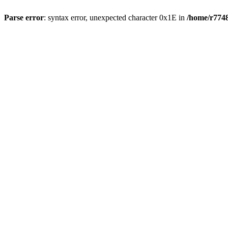
Parse error
: syntax error, unexpected character 0x1E in
/home/r7748