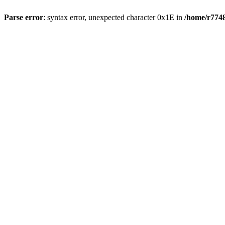
Parse error
: syntax error, unexpected character 0x1E in
/home/r7748