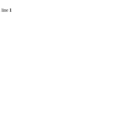
 line
1