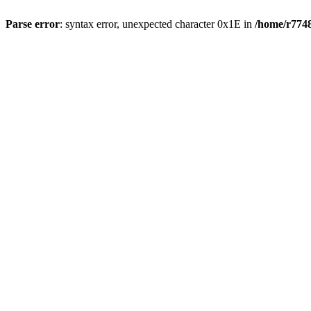
Parse error
: syntax error, unexpected character 0x1E in
/home/r7748