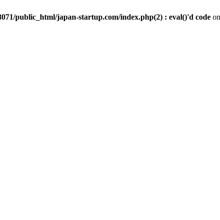
071/public_html/japan-startup.com/index.php(2) : eval()'d code
on