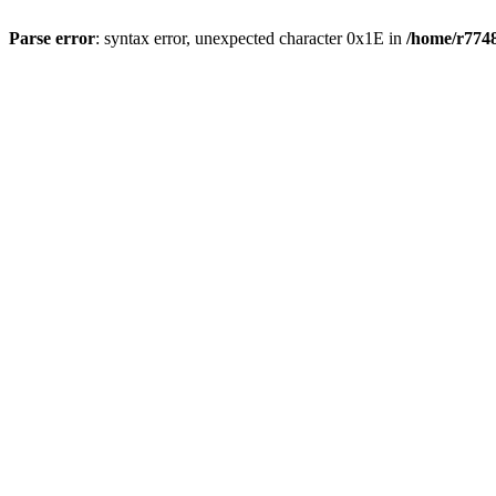
Parse error
: syntax error, unexpected character 0x1E in
/home/r7748