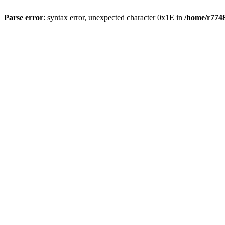
Parse error
: syntax error, unexpected character 0x1E in
/home/r7748