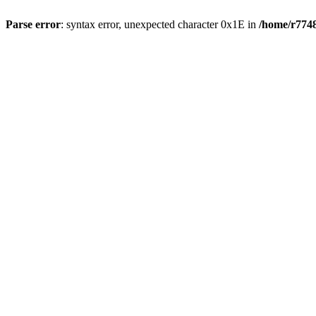
Parse error
: syntax error, unexpected character 0x1E in
/home/r7748