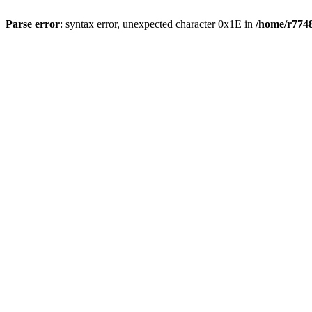
Parse error
: syntax error, unexpected character 0x1E in
/home/r7748