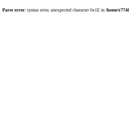
Parse error
: syntax error, unexpected character 0x1E in
/home/r7748