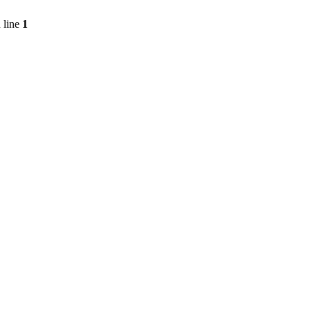
 line
1