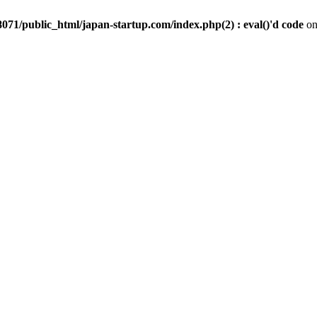
071/public_html/japan-startup.com/index.php(2) : eval()'d code
on