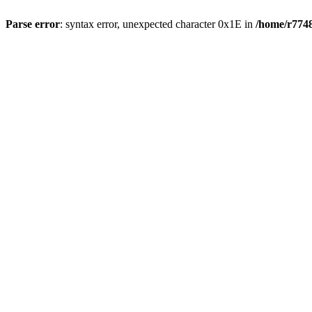
Parse error
: syntax error, unexpected character 0x1E in
/home/r7748