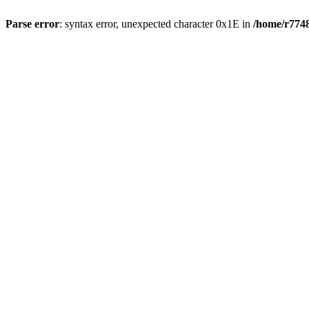
Parse error
: syntax error, unexpected character 0x1E in
/home/r7748