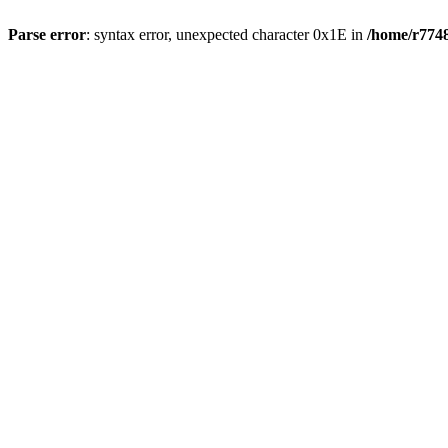
Parse error
: syntax error, unexpected character 0x1E in
/home/r7748