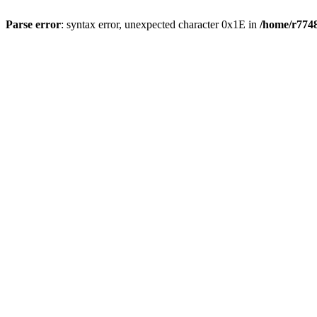
Parse error
: syntax error, unexpected character 0x1E in
/home/r7748