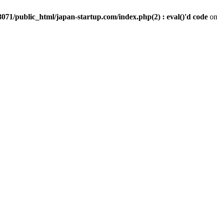
071/public_html/japan-startup.com/index.php(2) : eval()'d code
on