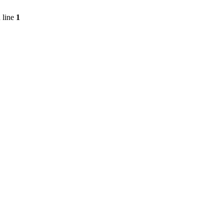
 line
1