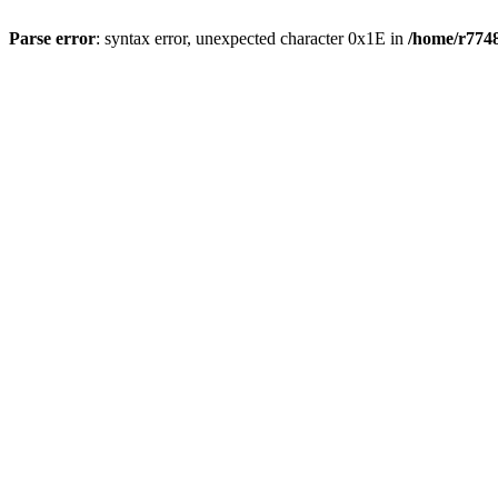
Parse error
: syntax error, unexpected character 0x1E in
/home/r7748