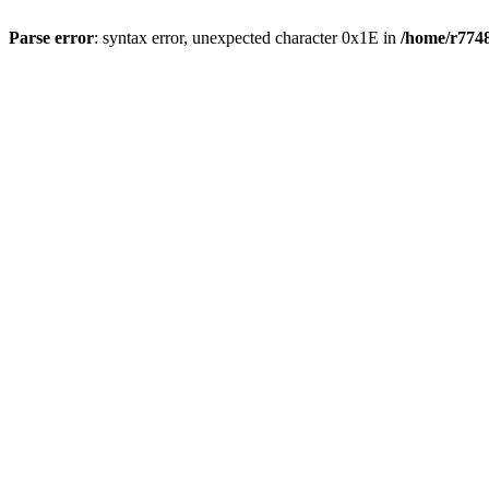
Parse error
: syntax error, unexpected character 0x1E in
/home/r7748