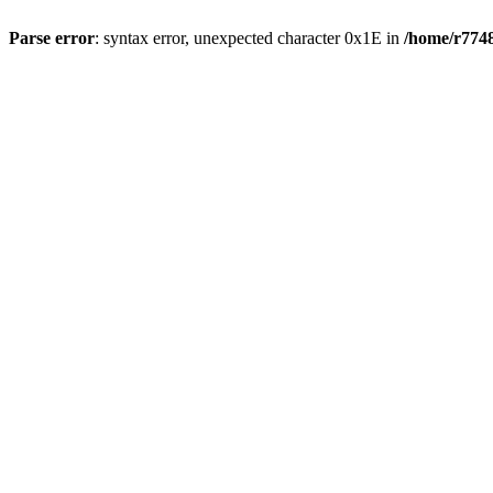
Parse error
: syntax error, unexpected character 0x1E in
/home/r7748