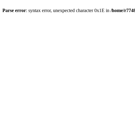
Parse error
: syntax error, unexpected character 0x1E in
/home/r7748