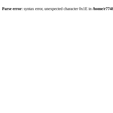
Parse error
: syntax error, unexpected character 0x1E in
/home/r7748