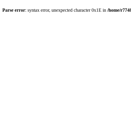
Parse error
: syntax error, unexpected character 0x1E in
/home/r7748