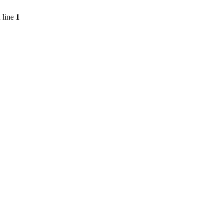
 line
1