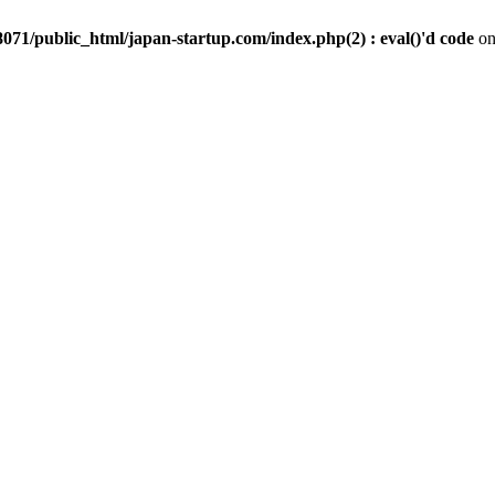
071/public_html/japan-startup.com/index.php(2) : eval()'d code
on