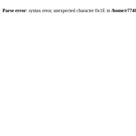
Parse error
: syntax error, unexpected character 0x1E in
/home/r7748