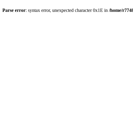
Parse error
: syntax error, unexpected character 0x1E in
/home/r7748