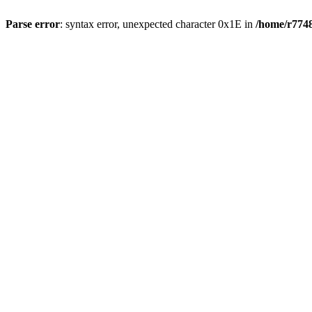
Parse error
: syntax error, unexpected character 0x1E in
/home/r7748