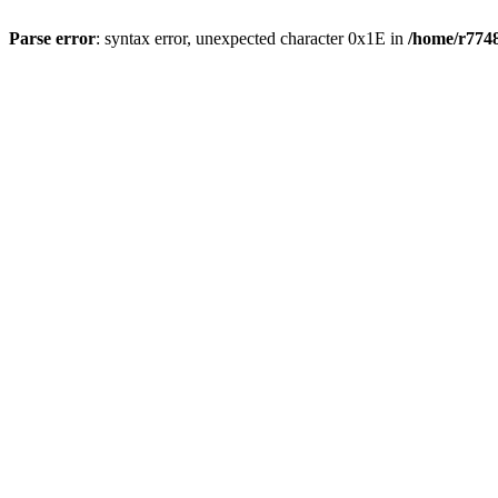
Parse error
: syntax error, unexpected character 0x1E in
/home/r7748