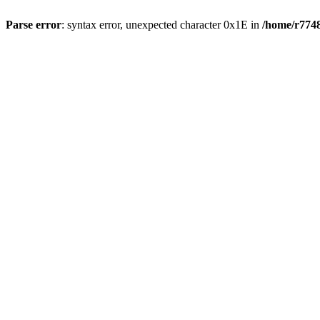
Parse error
: syntax error, unexpected character 0x1E in
/home/r7748