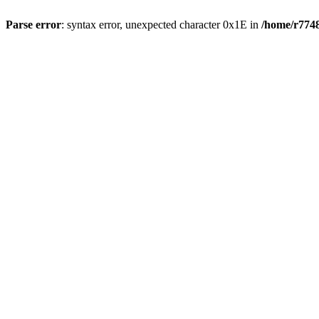
Parse error
: syntax error, unexpected character 0x1E in
/home/r7748