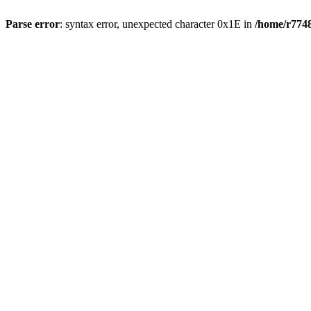
Parse error
: syntax error, unexpected character 0x1E in
/home/r7748