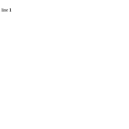
 line
1