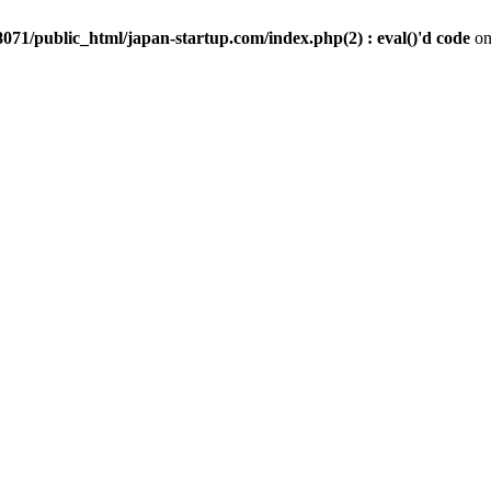
071/public_html/japan-startup.com/index.php(2) : eval()'d code
on