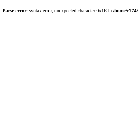
Parse error
: syntax error, unexpected character 0x1E in
/home/r7748