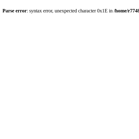
Parse error
: syntax error, unexpected character 0x1E in
/home/r7748