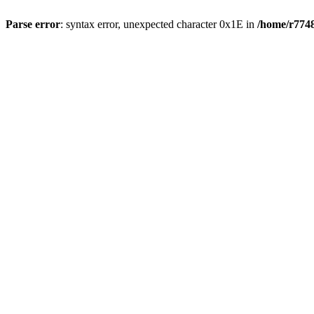
Parse error
: syntax error, unexpected character 0x1E in
/home/r7748