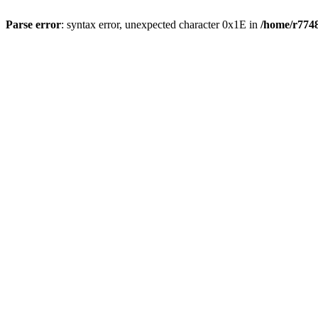
Parse error
: syntax error, unexpected character 0x1E in
/home/r7748