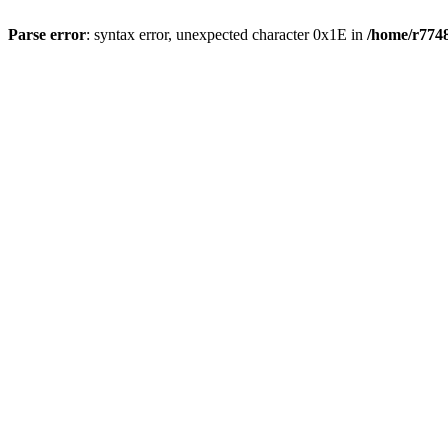
Parse error
: syntax error, unexpected character 0x1E in
/home/r7748