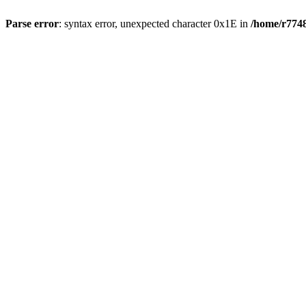
Parse error
: syntax error, unexpected character 0x1E in
/home/r7748