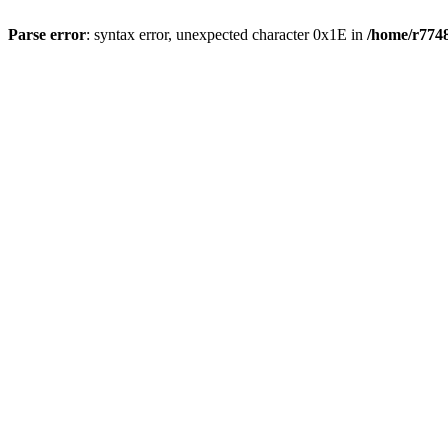
Parse error
: syntax error, unexpected character 0x1E in
/home/r7748