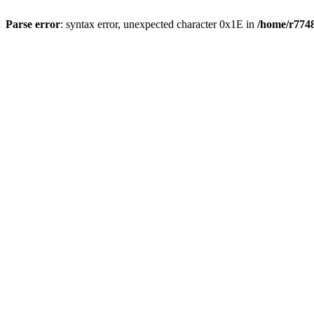
Parse error
: syntax error, unexpected character 0x1E in
/home/r7748