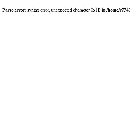
Parse error
: syntax error, unexpected character 0x1E in
/home/r7748