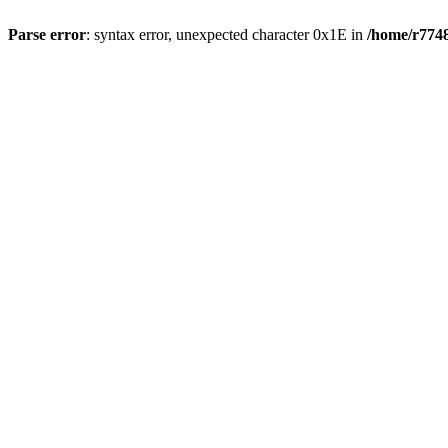
Parse error
: syntax error, unexpected character 0x1E in
/home/r7748