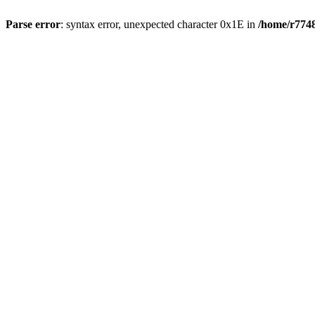
Parse error
: syntax error, unexpected character 0x1E in
/home/r7748