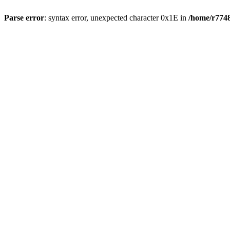
Parse error
: syntax error, unexpected character 0x1E in
/home/r7748