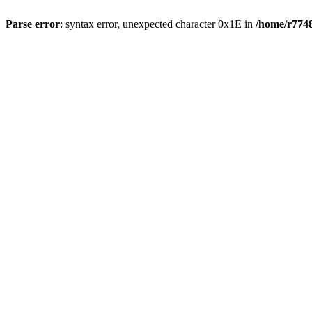
Parse error
: syntax error, unexpected character 0x1E in
/home/r7748