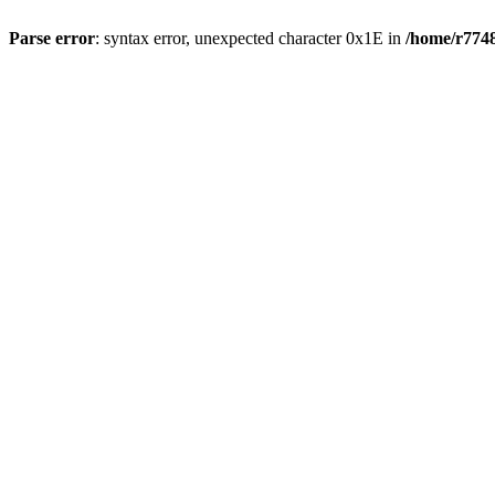
Parse error
: syntax error, unexpected character 0x1E in
/home/r7748