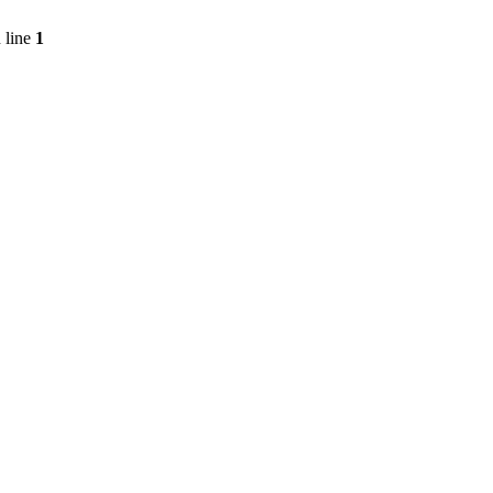
 line
1