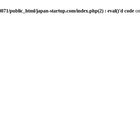
071/public_html/japan-startup.com/index.php(2) : eval()'d code
on