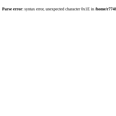
Parse error
: syntax error, unexpected character 0x1E in
/home/r7748