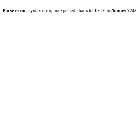
Parse error
: syntax error, unexpected character 0x1E in
/home/r7748