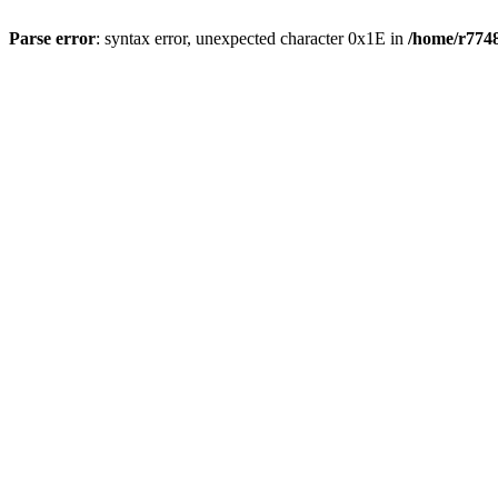
Parse error
: syntax error, unexpected character 0x1E in
/home/r7748