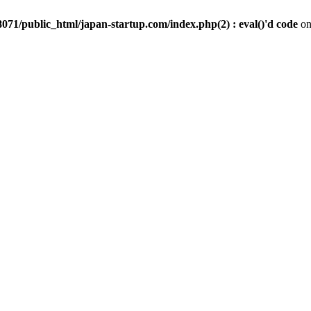
071/public_html/japan-startup.com/index.php(2) : eval()'d code
on