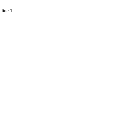
 line
1