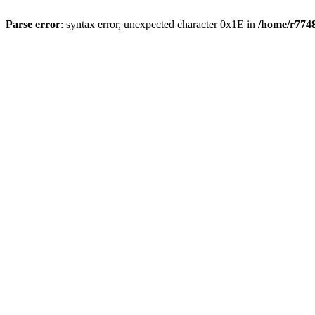
Parse error
: syntax error, unexpected character 0x1E in
/home/r7748