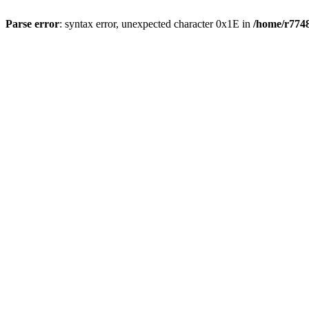
Parse error
: syntax error, unexpected character 0x1E in
/home/r7748