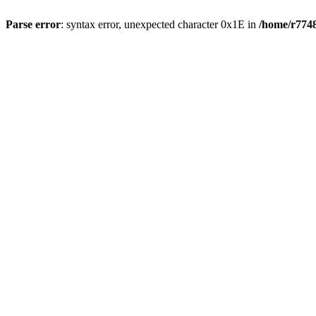
Parse error
: syntax error, unexpected character 0x1E in
/home/r7748