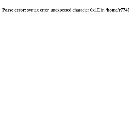
Parse error
: syntax error, unexpected character 0x1E in
/home/r7748