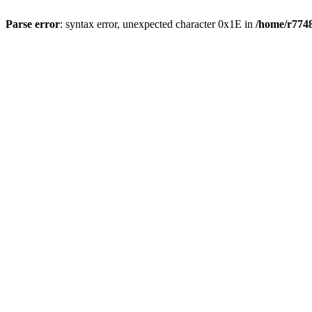
Parse error
: syntax error, unexpected character 0x1E in
/home/r7748